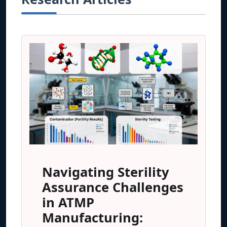
Navigating Sterility
Assurance Challenges
in ATMP
Manufacturing: