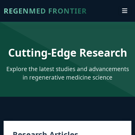
REGENMED FRONTIER
Cutting-Edge Research
Explore the latest studies and advancements
in regenerative medicine science
Research Articles