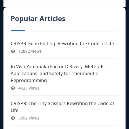
Popular Articles
CRISPR Gene Editing: Rewriting the Code of Life
12892 views
In Vivo Yamanaka Factor Delivery: Methods,
Applications, and Safety for Therapeutic
Reprogramming
4620 views
CRISPR: The Tiny Scissors Rewriting the Code of
Life
3652 views