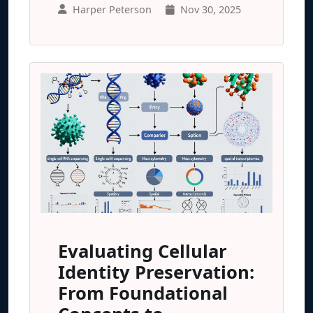
Harper Peterson
Nov 30, 2025
Evaluating Cellular
Identity Preservation:
From Foundational