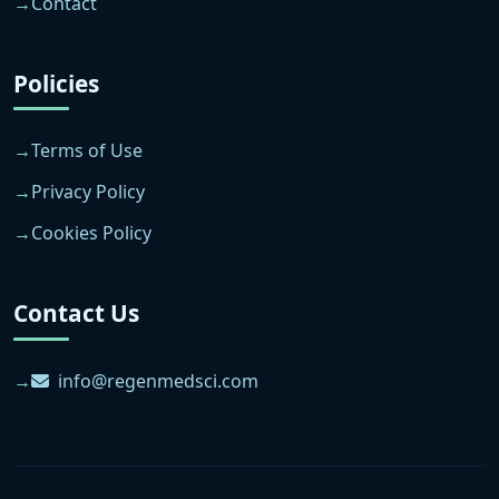
Contact
Policies
Terms of Use
Privacy Policy
Cookies Policy
Contact Us
info@regenmedsci.com