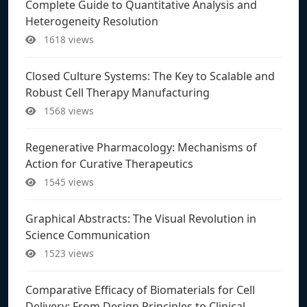
Complete Guide to Quantitative Analysis and
Heterogeneity Resolution
1618 views
Closed Culture Systems: The Key to Scalable and
Robust Cell Therapy Manufacturing
1568 views
Regenerative Pharmacology: Mechanisms of
Action for Curative Therapeutics
1545 views
Graphical Abstracts: The Visual Revolution in
Science Communication
1523 views
Comparative Efficacy of Biomaterials for Cell
Delivery: From Design Principles to Clinical