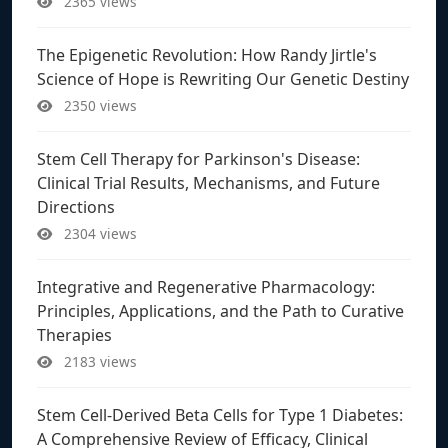
2365 views
The Epigenetic Revolution: How Randy Jirtle's
Science of Hope is Rewriting Our Genetic Destiny
2350 views
Stem Cell Therapy for Parkinson's Disease:
Clinical Trial Results, Mechanisms, and Future
Directions
2304 views
Integrative and Regenerative Pharmacology:
Principles, Applications, and the Path to Curative
Therapies
2183 views
Stem Cell-Derived Beta Cells for Type 1 Diabetes:
A Comprehensive Review of Efficacy, Clinical