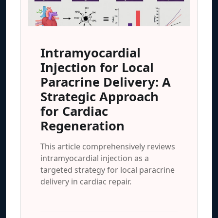
Intramyocardial
Injection for Local
Paracrine Delivery: A
Strategic Approach
for Cardiac
Regeneration
This article comprehensively reviews
intramyocardial injection as a
targeted strategy for local paracrine
delivery in cardiac repair.