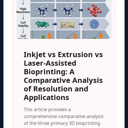
Inkjet vs Extrusion vs
Laser-Assisted
Bioprinting: A
Comparative Analysis
of Resolution and
Applications
This article provides a
comprehensive comparative analysis
of the three primary 3D bioprinting