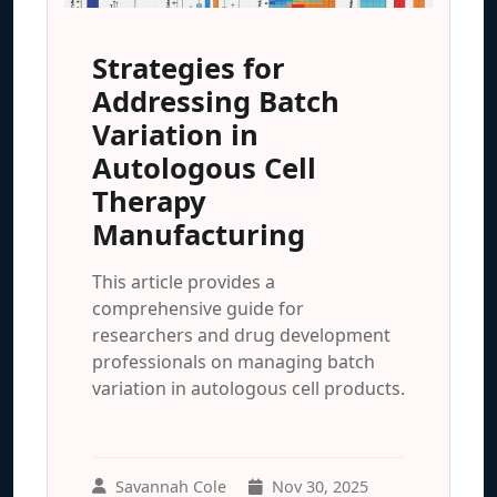
Strategies for
Addressing Batch
Variation in
Autologous Cell
Therapy
Manufacturing
This article provides a
comprehensive guide for
researchers and drug development
professionals on managing batch
variation in autologous cell products.
Savannah Cole
Nov 30, 2025