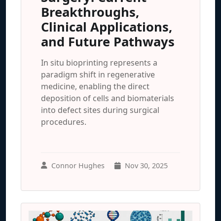
Breakthroughs,
Clinical Applications,
and Future Pathways
In situ bioprinting represents a
paradigm shift in regenerative
medicine, enabling the direct
deposition of cells and biomaterials
into defect sites during surgical
procedures.
Connor Hughes
Nov 30, 2025