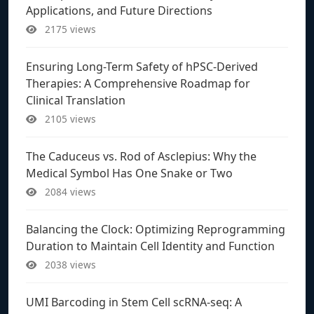
Applications, and Future Directions
2175 views
Ensuring Long-Term Safety of hPSC-Derived
Therapies: A Comprehensive Roadmap for
Clinical Translation
2105 views
The Caduceus vs. Rod of Asclepius: Why the
Medical Symbol Has One Snake or Two
2084 views
Balancing the Clock: Optimizing Reprogramming
Duration to Maintain Cell Identity and Function
2038 views
UMI Barcoding in Stem Cell scRNA-seq: A