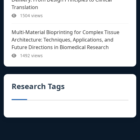
Translation
1504 views
Multi-Material Bioprinting for Complex Tissue
Architecture: Techniques, Applications, and
Future Directions in Biomedical Research
1492 views
Research Tags