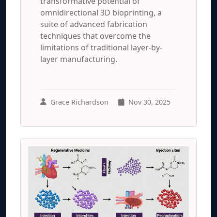
transformative potential of
omnidirectional 3D bioprinting, a
suite of advanced fabrication
techniques that overcome the
limitations of traditional layer-by-
layer manufacturing.
Grace Richardson
Nov 30, 2025