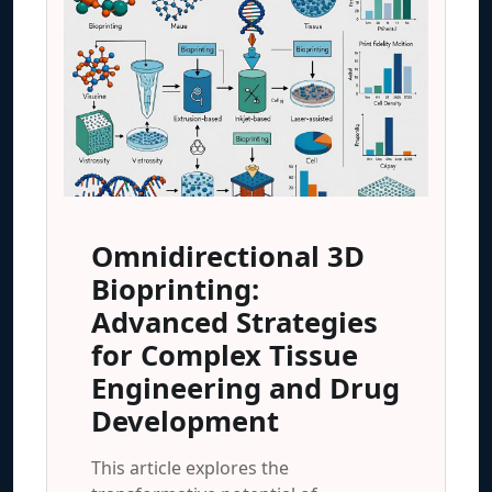
Omnidirectional 3D
Bioprinting:
Advanced Strategies
for Complex Tissue
Engineering and Drug
Development
This article explores the