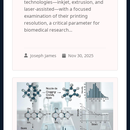
technologies—inkjet, extrusion, and
laser-assisted—with a focused
examination of their printing
resolution, a critical parameter for
biomedical research...
Joseph James
Nov 30, 2025