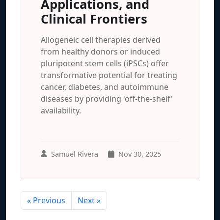
Applications, and
Clinical Frontiers
Allogeneic cell therapies derived
from healthy donors or induced
pluripotent stem cells (iPSCs) offer
transformative potential for treating
cancer, diabetes, and autoimmune
diseases by providing 'off-the-shelf'
availability.
Samuel Rivera
Nov 30, 2025
« Previous
Next »