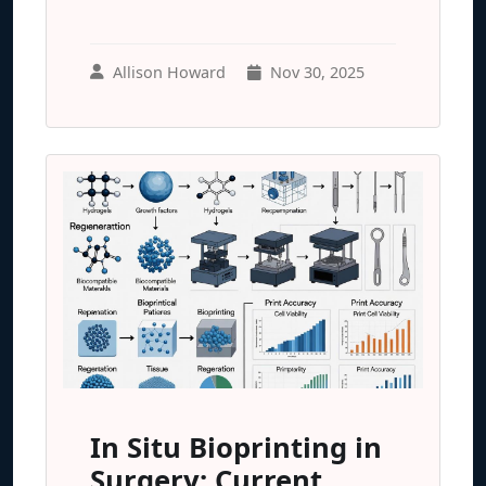
Allison Howard
Nov 30, 2025
In Situ Bioprinting in
Surgery: Current