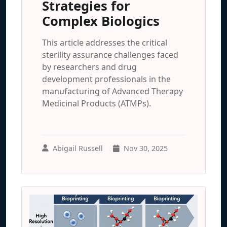
Strategies for
Complex Biologics
This article addresses the critical
sterility assurance challenges faced
by researchers and drug
development professionals in the
manufacturing of Advanced Therapy
Medicinal Products (ATMPs).
Abigail Russell
Nov 30, 2025