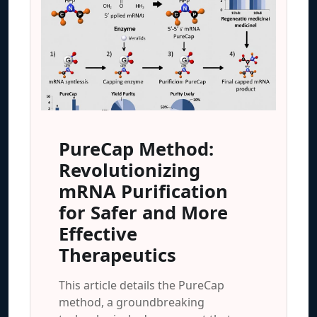
PureCap Method:
Revolutionizing
mRNA Purification
for Safer and More
Effective
Therapeutics
This article details the PureCap
method, a groundbreaking