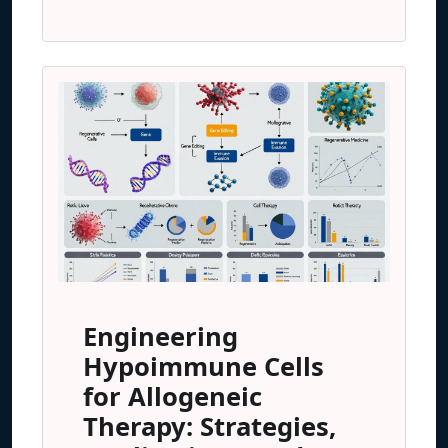
Engineering
Hypoimmune Cells
for Allogeneic
Therapy: Strategies,