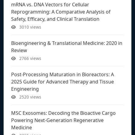
mRNA vs. DNA Vectors for Cellular
Reprogramming: A Comparative Analysis of
Safety, Efficacy, and Clinical Translation
3010 views
Bioengineering & Translational Medicine: 2020 in
Review
2766 views
Post-Processing Maturation in Bioreactors: A
2025 Guide for Advanced Therapy and Tissue
Engineering
2520 views
MSC Exosomes: Decoding the Bioactive Cargo
Powering Next-Generation Regenerative
Medicine