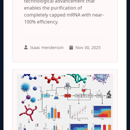
technological advancement that
enables the purification of
completely capped mRNA with near-
100% efficiency.
Isaac Henderson
Nov 30, 2025