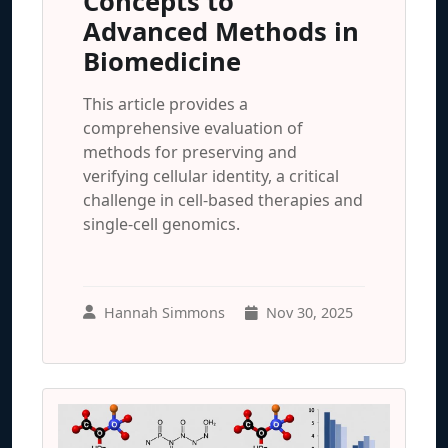
Concepts to
Advanced Methods in
Biomedicine
This article provides a
comprehensive evaluation of
methods for preserving and
verifying cellular identity, a critical
challenge in cell-based therapies and
single-cell genomics.
Hannah Simmons
Nov 30, 2025