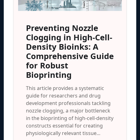
Preventing Nozzle
Clogging in High-Cell-
Density Bioinks: A
Comprehensive Guide
for Robust
Bioprinting
This article provides a systematic
guide for researchers and drug
development professionals tackling
nozzle clogging, a major bottleneck
in the bioprinting of high-cell-density
constructs essential for creating
physiologically relevant tissue...