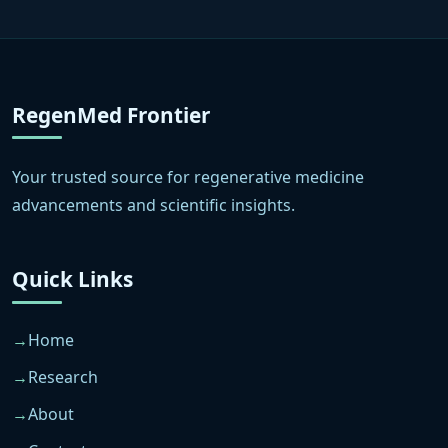
RegenMed Frontier
Your trusted source for regenerative medicine
advancements and scientific insights.
Quick Links
Home
Research
About